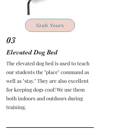
Grab Yours
03
Elevated Dog Bed
The elevated dog bed is used to teach
our students the "place" command as
well as "stay." They are also excellent
for keeping dogs cool! We use them
both indoors and outdoors during
training.