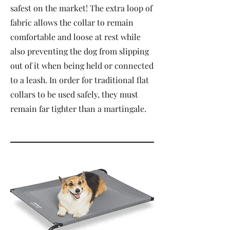
safest on the market! The extra loop of
fabric allows the collar to remain
comfortable and loose at rest while
also preventing the dog from slipping
out of it when being held or connected
to a leash. In order for traditional flat
collars to be used safely, they must
remain far tighter than a martingale.