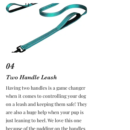
04
Two Handle Leash
Having two handles is a game changer
when it comes to controlling your dog
on a leash and keeping them safe! They
are also a huge help when your pup is
just leaning to heel. We love this one
because of the padding on the handles