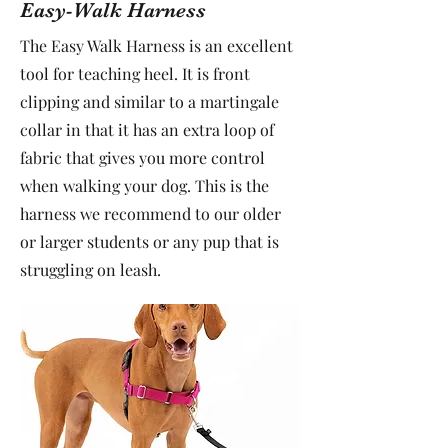
Easy-Walk Harness
The Easy Walk Harness is an excellent
tool for teaching heel. It is front
clipping and similar to a martingale
collar in that it has an extra loop of
fabric that gives you more control
when walking your dog. This is the
harness we recommend to our older
or larger students or any pup that is
struggling on leash.