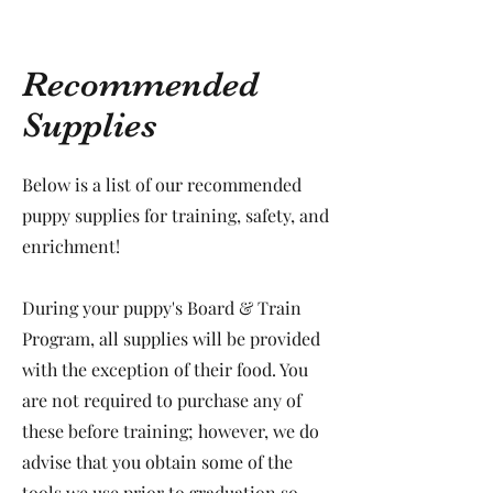
Recommended
Supplies
Below is a list of our recommended
puppy supplies for training, safety, and
enrichment!
During your puppy's Board & Train
Program, all supplies will be provided
with the exception of their food. You
are not required to purchase any of
these before training; however, we do
advise that you obtain some of the
tools we use prior to graduation so