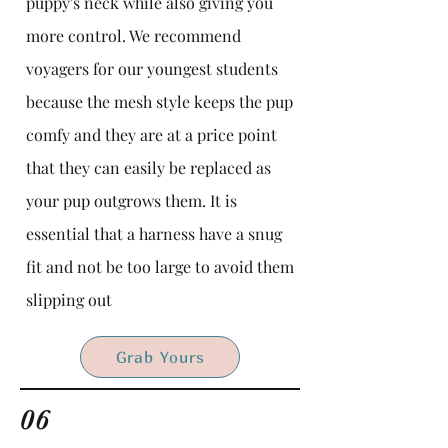
puppy's neck while also giving you
more control. We recommend
voyagers for our youngest students
because the mesh style keeps the pup
comfy and they are at a price point
that they can easily be replaced as
your pup outgrows them. It is
essential that a harness have a snug
fit and not be too large to avoid them
slipping out
Grab Yours
06