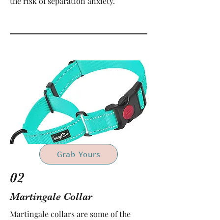
the risk of separation anxiety.
Grab Yours
02
Martingale Collar
Martingale collars are some of the