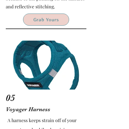
and reflective stitching.
Grab Yours
05
Voyager Harness
A harness keeps strain off of your