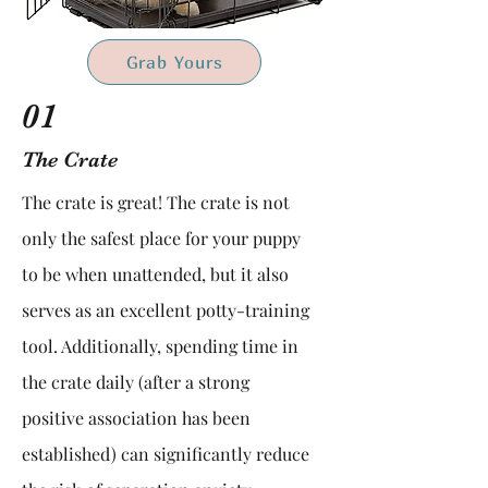
Grab Yours
01
The Crate
The crate is great! The crate is not
only the safest place for your puppy
to be when unattended, but it also
serves as an excellent potty-training
tool. Additionally, spending time in
the crate daily (after a strong
positive association has been
established) can significantly reduce