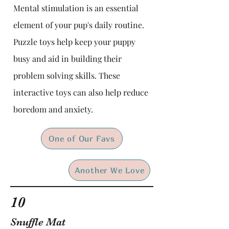
Mental stimulation is an essential
element of your pup's daily routine.
Puzzle toys help keep your puppy
busy and aid in building their
problem solving skills. These
interactive toys can also help reduce
boredom and anxiety.
One of Our Favs
Another We Love
10
Snuffle Mat