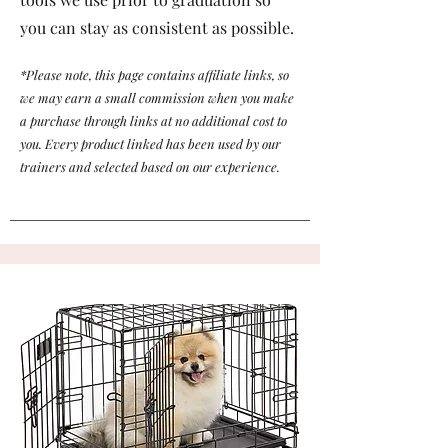
you can stay as consistent as possible.
*Please note, this page contains affiliate links, so
we may earn a small commission when you make
a purchase through links at no additional cost to
you. Every product linked has been used by our
trainers and selected based on our experience.