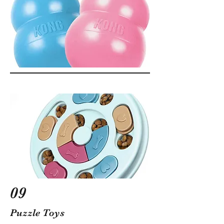
09
Puzzle Toys