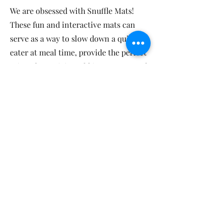
We are obsessed with Snuffle Mats!
These fun and interactive mats can
serve as a way to slow down a quick
eater at meal time, provide the perfect
rainy-day activity, add in some mental
stimulation, and help prevent
boredom.
A Classic