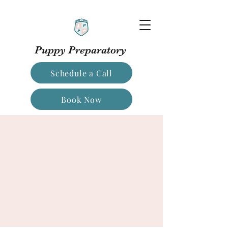
Puppy Preparatory
Schedule a Call
Book Now