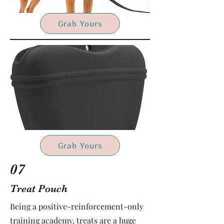
Grab Yours
Grab Yours
07
Treat Pouch
Being a positive-reinforcement-only
training academy, treats are a huge