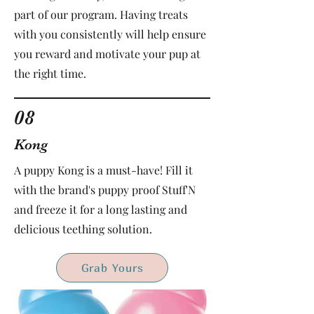
part of our program. Having treats
with you consistently will help ensure
you reward and motivate your pup at
the right time.
08
Kong
A puppy Kong is a must-have! Fill it
with the brand's puppy proof Stuff'N
and freeze it for a long lasting and
delicious teething solution.
Grab Yours