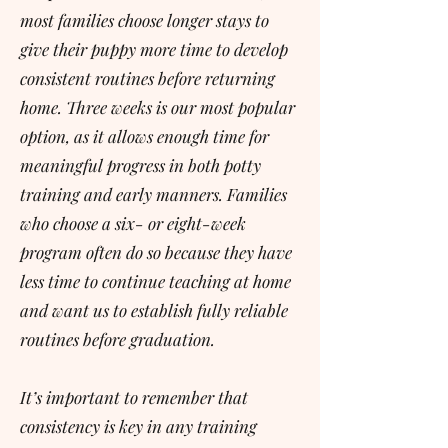
most families choose longer stays to
give their puppy more time to develop
consistent routines before returning
home. Three weeks is our most popular
option, as it allows enough time for
meaningful progress in both potty
training and early manners. Families
who choose a six- or eight-week
program often do so because they have
less time to continue teaching at home
and want us to establish fully reliable
routines before graduation.
It’s important to remember that
consistency is key in any training