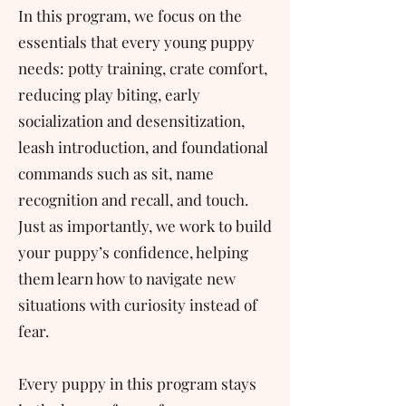
In this program, we focus on the
essentials that every young puppy
needs: potty training, crate comfort,
reducing play biting, early
socialization and desensitization,
leash introduction, and foundational
commands such as sit, name
recognition and recall, and touch.
Just as importantly, we work to build
your puppy’s confidence, helping
them learn how to navigate new
situations with curiosity instead of
fear.
Every puppy in this program stays