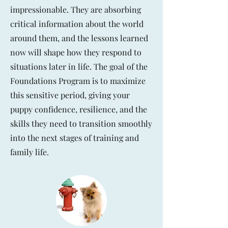
impressionable. They are absorbing
critical information about the world
around them, and the lessons learned
now will shape how they respond to
situations later in life. The goal of the
Foundations Program is to maximize
this sensitive period, giving your
puppy confidence, resilience, and the
skills they need to transition smoothly
into the next stages of training and
family life.