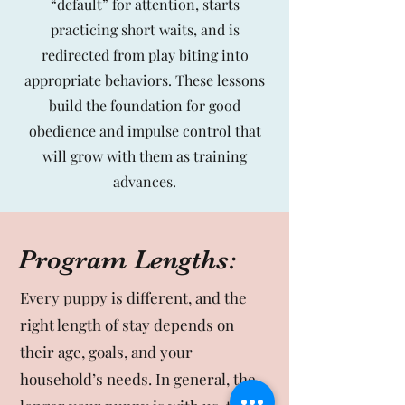
“default” for attention, starts
practicing short waits, and is
redirected from play biting into
appropriate behaviors. These lessons
build the foundation for good
obedience and impulse control that
will grow with them as training
advances.
Program Lengths:
Every puppy is different, and the
right length of stay depends on
their age, goals, and your
household’s needs. In general, the