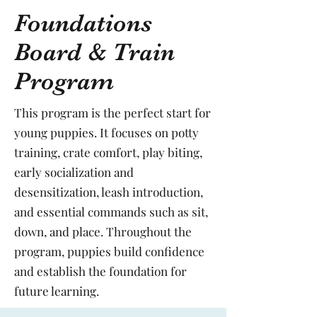
Foundations
Board & Train
Program
This program is the perfect start for
young puppies. It focuses on potty
training, crate comfort, play biting,
early socialization and
desensitization, leash introduction,
and essential commands such as sit,
down, and place. Throughout the
program, puppies build confidence
and establish the foundation for
future learning.