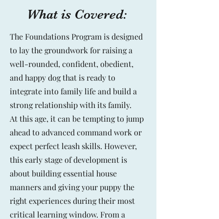
What is Covered:
The Foundations Program is designed
to lay the groundwork for raising a
well-rounded, confident, obedient,
and happy dog that is ready to
integrate into family life and build a
strong relationship with its family.
At this age, it can be tempting to jump
ahead to advanced command work or
expect perfect leash skills. However,
this early stage of development is
about building essential house
manners and giving your puppy the
right experiences during their most
critical learning window. From a