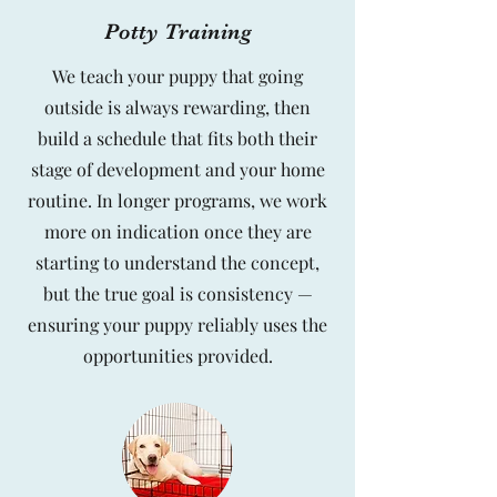
Potty Training
We teach your puppy that going
outside is always rewarding, then
build a schedule that fits both their
stage of development and your home
routine. In longer programs, we work
more on indication once they are
starting to understand the concept,
but the true goal is consistency —
ensuring your puppy reliably uses the
opportunities provided.