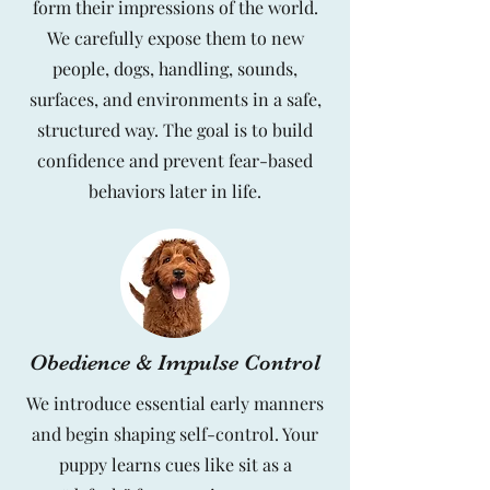
form their impressions of the world.
We carefully expose them to new
people, dogs, handling, sounds,
surfaces, and environments in a safe,
structured way. The goal is to build
confidence and prevent fear-based
behaviors later in life.
Obedience & Impulse Control
We introduce essential early manners
and begin shaping self-control. Your
puppy learns cues like sit as a