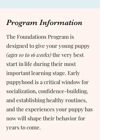
Program Information
The Foundations Program is
designed to give your young puppy
(ages 10 to 16 weeks)
the very best
start in life during their most
important learning stage. Early
puppyhood is a critical window for
socialization, confidence-building,
and establishing healthy routines,
and the experiences your puppy has
now will shape their behavior for
years to come.