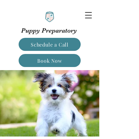
Puppy Preparatory
Schedule a Call
Book Now