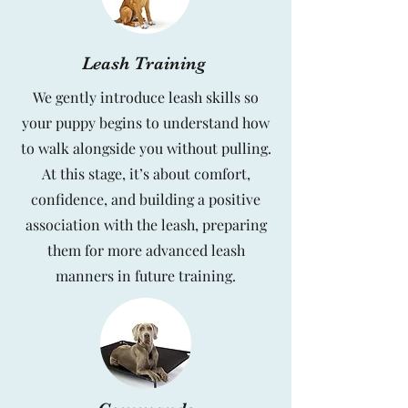
Leash Training
We gently introduce leash skills so
your puppy begins to understand how
to walk alongside you without pulling.
At this stage, it’s about comfort,
confidence, and building a positive
association with the leash, preparing
them for more advanced leash
manners in future training.