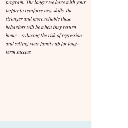
program. The longer we have with your
puppy to reinforce new skills, the
stronger and more reliable those
behaviors will be when they return
home—reducing the risk of regression
and setting your family up for long-
term success.