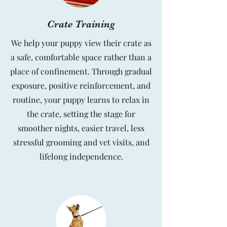
Crate Training
We help your puppy view their crate as
a safe, comfortable space rather than a
place of confinement. Through gradual
exposure, positive reinforcement, and
routine, your puppy learns to relax in
the crate, setting the stage for
smoother nights, easier travel, less
stressful grooming and vet visits, and
lifelong independence.