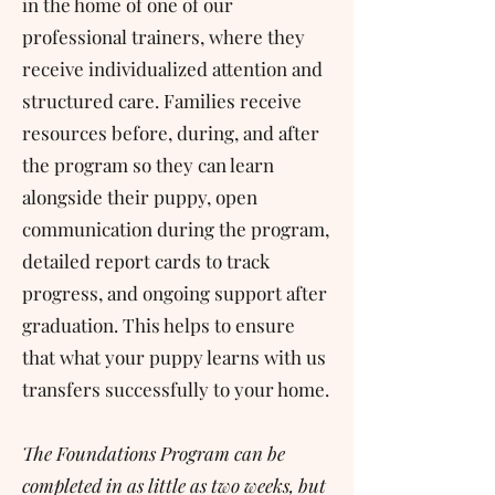
in the home of one of our
professional trainers, where they
receive individualized attention and
structured care. Families receive
resources before, during, and after
the program so they can learn
alongside their puppy, open
communication during the program,
detailed report cards to track
progress, and ongoing support after
graduation. This helps to ensure
that what your puppy learns with us
transfers successfully to your home.
The Foundations Program can be
completed in as little as two weeks, but