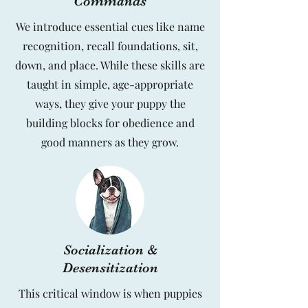
Commands
We introduce essential cues like name
recognition, recall foundations, sit,
down, and place. While these skills are
taught in simple, age-appropriate
ways, they give your puppy the
building blocks for obedience and
good manners as they grow.
Socialization &
Desensitization
This critical window is when puppies