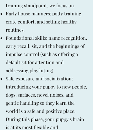
training standpoint, we focus on:
Early house manners: potty training,
crate comfort, and setting healthy
routines.
Foundational skills: name recognition,
early recall, sit, and the beginnings of
impulse control (such as offering a
default sit for attention and
addressing play biting).
Safe exposure and socialization:
introducing your puppy to new people,
dogs, surfaces, novel noises, and
gentle handling so they learn the
world is a safe and positive place.
During this phase, your puppy’s brain
is at its most flexible and