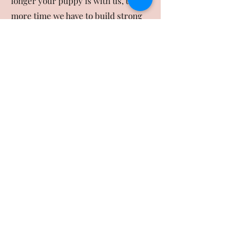
longer your puppy is with us, the
more time we have to build strong
habits, reinforce consistency, and
minimize the risk of regression
after graduation. Shorter programs
are a great way to introduce skills,
while longer programs allow us to
solidify routines and prepare your
puppy for more complex situations.
Regardless of length, it’s important
for families to continue reinforcing
what their puppy has learned at
home, since consistency is the key
to lasting success.