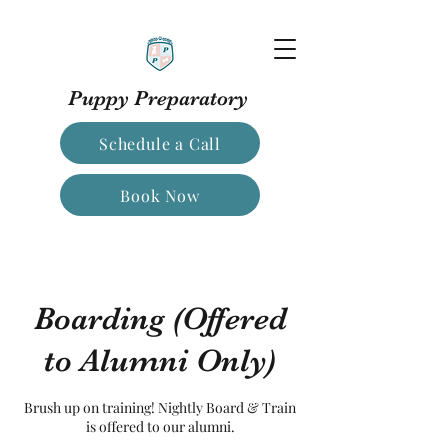
Puppy Preparatory
Schedule a Call
Book Now
Boarding (Offered
to Alumni Only)
Brush up on training! Nightly Board & Train
is offered to our alumni.