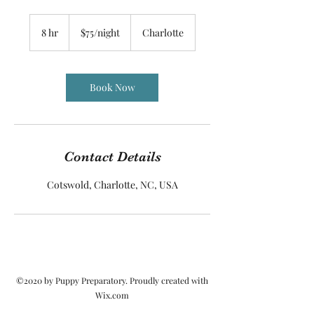
$75/night
8 hr
8
$75/night
Charlotte
h
r
Book Now
Contact Details
Cotswold, Charlotte, NC, USA
©2020 by Puppy Preparatory. Proudly created with
Wix.com