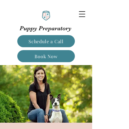
Puppy Preparatory
Schedule a Call
Book Now