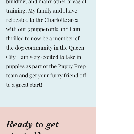
building, and many other areas of
training. My family and I have
relocated to the Charlotte area
with our 3 pupperonis and I am
thrilled to now be a member of
the dog community in the Queen
City. I am very excited to take in
puppies as part of the Puppy Prep
team and get your furry friend off
to a great start!
Ready to get