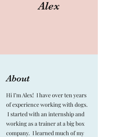
Alex
About
Hi I’m Alex! I have over ten years
of experience working with dogs.
I started with an internship and
working as a trainer at a big box
company. I learned much of my