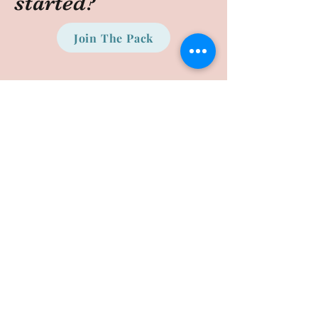
started?
Join The Pack
©2020 by Puppy Preparatory. Proudly created with
Wix.com