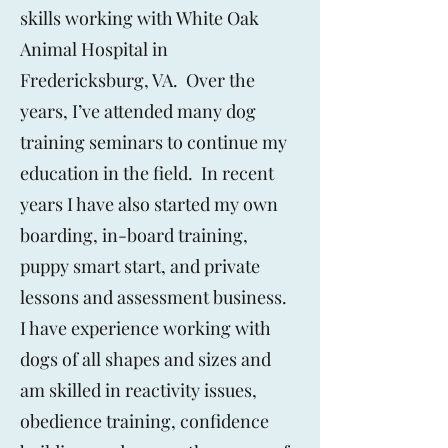
skills working with White Oak
Animal Hospital in
Fredericksburg, VA. Over the
years, I’ve attended many dog
training seminars to continue my
education in the field. In recent
years I have also started my own
boarding, in-board training,
puppy smart start, and private
lessons and assessment business.
I have experience working with
dogs of all shapes and sizes and
am skilled in reactivity issues,
obedience training, confidence